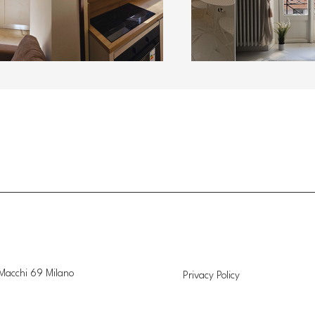
Macchi 69 Milano
Privacy Policy