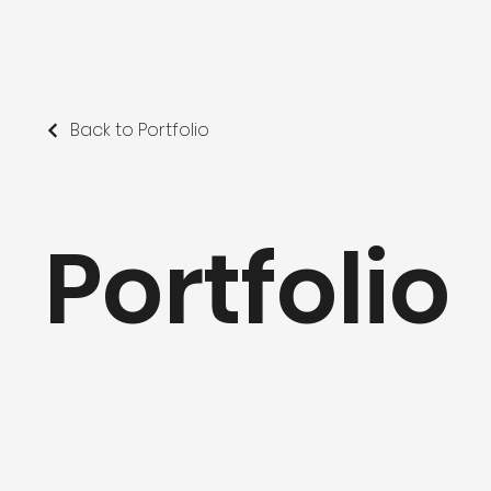
Back to Portfolio
Portfolio