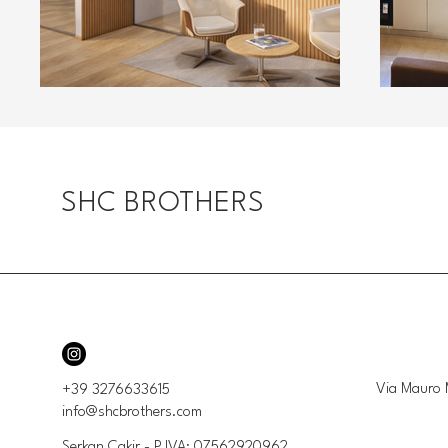
SHC BROTHERS
Via Mauro 
+39 3276633615
info@shcbrothers.com
Serkan Cakir - P.IVA: 07562920962